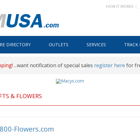
HOW IT WORKS
|
Skip
RE DIRECTORY
OUTLETS
SERVICES
TRACK
to
content
pping!
...want notification of special sales
register here
for fr
FTS & FLOWERS
-800-Flowers.com