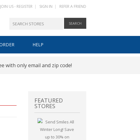
JOIN US - REGISTER
|
SIGN IN
|
REFER A FRIEND
 ORDER
HELP
HOW IT WORKS
ee with only email and zip code!
REGISTER
SIGN IN
FEATURED
STORES