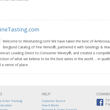
ineTasting.com
Welcome to Winetasting.com! We have taken the best of Ambrosia,
Berglund Catalog of Fine Wines®, partnered it with Geerlings & Wa
rica’s Leading Direct-to-Consumer Winery®, and created a compelli
ection of what we believe to be the best wines in the world … in qualit
 a sense of place.
ES
HELP
CONNEC
& Order Tracking
Customer Service
Calculator
How It Works
Review
Shipping & Order Tracking