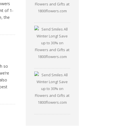
lowers
nt of 1-
e, the
th so
we’re
also
best