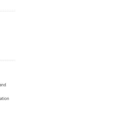
 and
ation