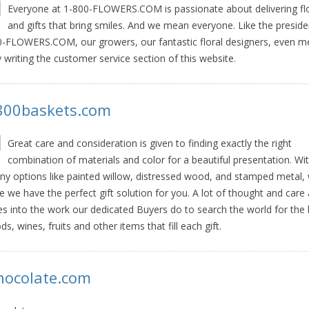
Everyone at 1-800-FLOWERS.COM is passionate about delivering f
and gifts that bring smiles. And we mean everyone. Like the preside
-FLOWERS.COM, our growers, our fantastic floral designers, even m
 writing the customer service section of this website.
800baskets.com
Great care and consideration is given to finding exactly the right
combination of materials and color for a beautiful presentation. Wi
y options like painted willow, distressed wood, and stamped metal, 
e we have the perfect gift solution for you. A lot of thought and care 
s into the work our dedicated Buyers do to search the world for the 
ds, wines, fruits and other items that fill each gift.
hocolate.com