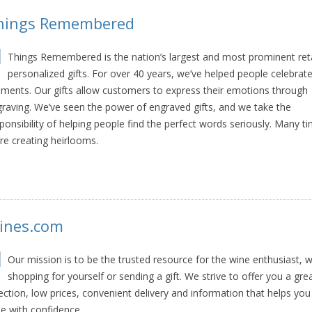
hings Remembered
Things Remembered is the nation’s largest and most prominent reta
personalized gifts. For over 40 years, we’ve helped people celebrate 
ents. Our gifts allow customers to express their emotions through
raving. We’ve seen the power of engraved gifts, and we take the
ponsibility of helping people find the perfect words seriously. Many t
re creating heirlooms.
ines.com
Our mission is to be the trusted resource for the wine enthusiast, 
shopping for yourself or sending a gift. We strive to offer you a gre
ection, low prices, convenient delivery and information that helps you
e with confidence.