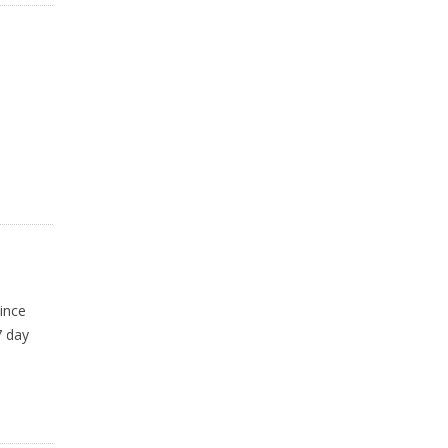
ince
7 day