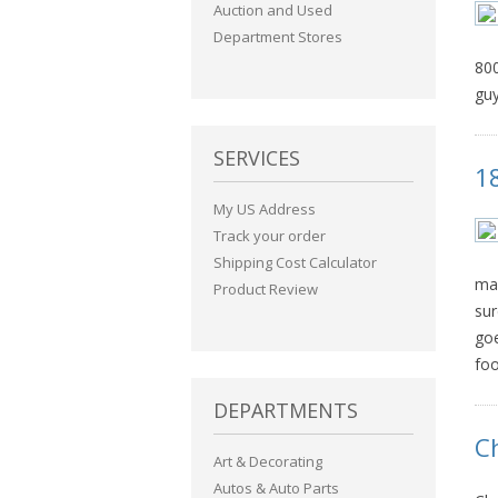
Auction and Used
Department Stores
800
guy
SERVICES
1
My US Address
Track your order
Shipping Cost Calculator
man
Product Review
sur
goe
foo
DEPARTMENTS
C
Art & Decorating
Autos & Auto Parts