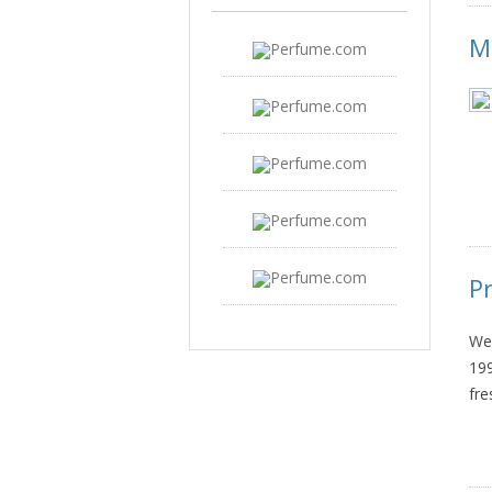
M
P
We 
199
fre