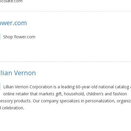
ocolate.com
lower.com
Shop flower.com
llian Vernon
Lillian Vernon Corporation is a leading 60-year-old national catalog
online retailer that markets gift, household, children’s and fashion
essory products. Our company specializes in personalization, organiz
 celebration.