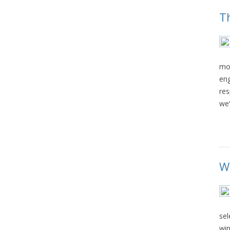
T
mom
eng
res
we’
W
sel
win