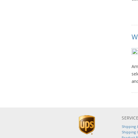
W
Ame
sel
and
SERVIC
Shipping 
Shipping 
Product 