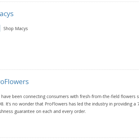
acys
Shop Macys
roFlowers
have been connecting consumers with fresh-from-the-field flowers s
8. It’s no wonder that ProFlowers has led the industry in providing a 
shness guarantee on each and every order.