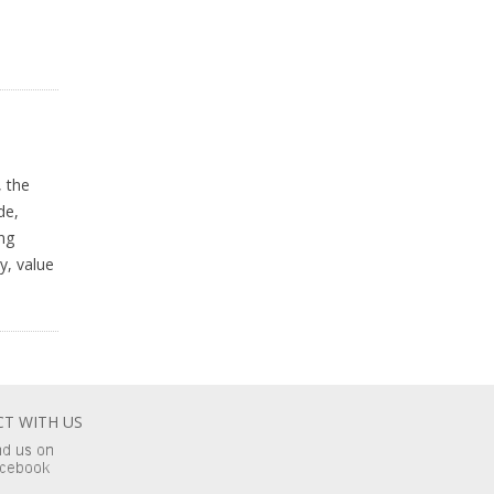
 the
de,
ng
y, value
T WITH US