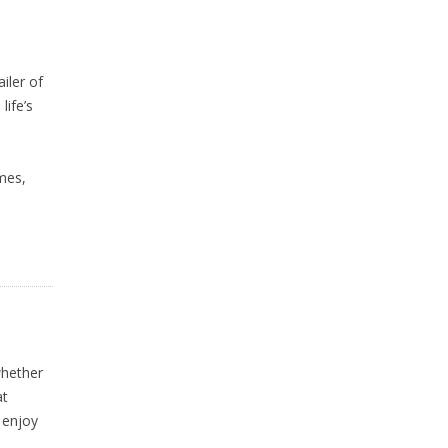
iler of
life’s
imes,
whether
at
 enjoy