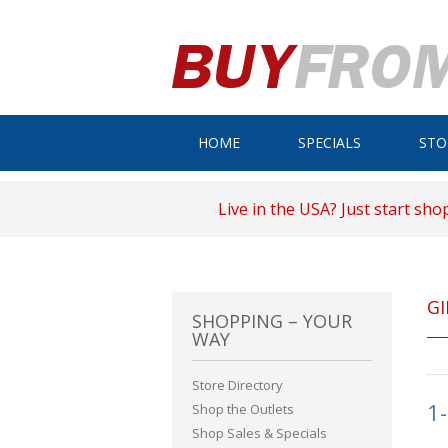
HOME
SPECIALS
STO
Live in the USA? Just start sho
GI
SHOPPING – YOUR
WAY
Store Directory
1
Shop the Outlets
Shop Sales & Specials