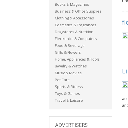
Ch
Books & Magazines
Business & Office Supplies
Clothing & Accessories
f
Cosmetics & Fragrances
Drugstores & Nutrition
Electronics & Computers
Food & Beverage
Gifts & Flowers
Home, Appliances & Tools
Jewelry & Watches
Li
Music & Movies
Pet Care
Sports & Fitness
Toys & Games
acc
Travel & Leisure
and
ADVERTISERS