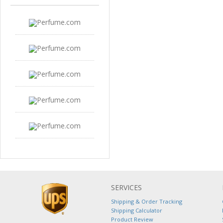
SERVICES
Shipping & Order Tracking
Shipping Calculator
Product Review