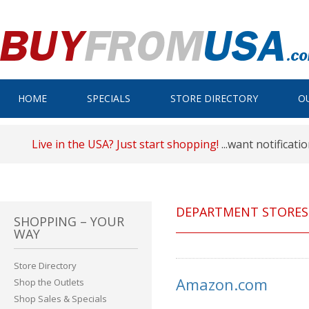
HOME
SPECIALS
STORE DIRECTORY
O
Live in the USA? Just start shopping!
...want notificati
DEPARTMENT STORES
SHOPPING – YOUR
WAY
Store Directory
Amazon.com
Shop the Outlets
Shop Sales & Specials