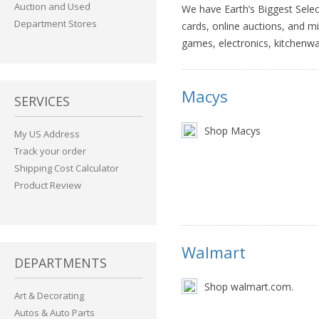
Auction and Used
We have Earth’s Biggest Select
Department Stores
cards, online auctions, and m
games, electronics, kitchenw
Macys
SERVICES
Shop Macys
My US Address
Track your order
Shipping Cost Calculator
Product Review
Walmart
DEPARTMENTS
Shop walmart.com.
Art & Decorating
Autos & Auto Parts