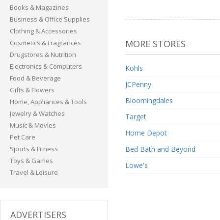
Books & Magazines
Business & Office Supplies
Clothing & Accessories
MORE STORES
Cosmetics & Fragrances
Drugstores & Nutrition
Electronics & Computers
Kohls
Food & Beverage
JCPenny
Gifts & Flowers
Bloomingdales
Home, Appliances & Tools
Jewelry & Watches
Target
Music & Movies
Home Depot
Pet Care
Sports & Fitness
Bed Bath and Beyond
Toys & Games
Lowe's
Travel & Leisure
ADVERTISERS