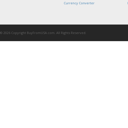
Currency Converter
© 2026 Copyright BuyFromUSA.com. All Rights Reserved.