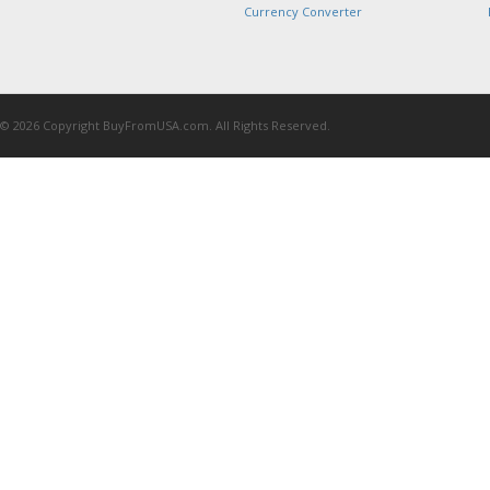
Currency Converter
© 2026 Copyright BuyFromUSA.com. All Rights Reserved.