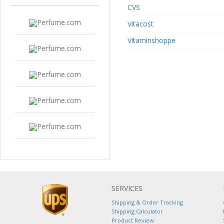
CVS
Vitacost
Vitaminshoppe
SERVICES
Shipping & Order Tracking
Shipping Calculator
Product Review