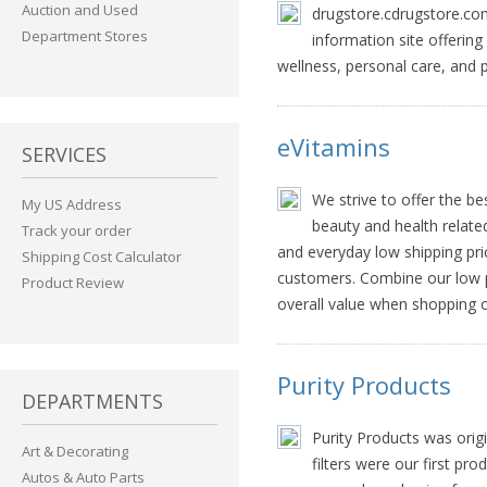
Auction and Used
drugstore.cdrugstore.com,
Department Stores
information site offerin
wellness, personal care, and
eVitamins
SERVICES
We strive to offer the b
My US Address
beauty and health relate
Track your order
and everyday low shipping pri
Shipping Cost Calculator
customers. Combine our low pr
Product Review
overall value when shopping o
Purity Products
DEPARTMENTS
Purity Products was origi
Art & Decorating
filters were our first pr
Autos & Auto Parts