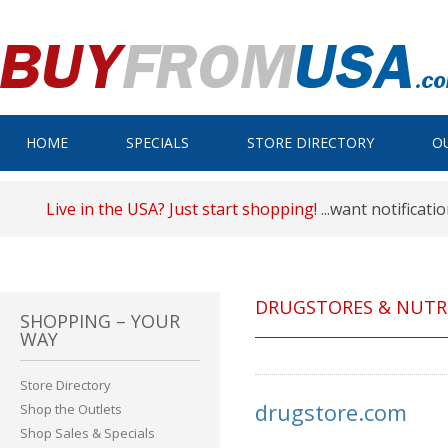
HOME
SPECIALS
STORE DIRECTORY
O
Live in the USA? Just start shopping!
...want notificati
DRUGSTORES & NUTR
SHOPPING – YOUR
WAY
Store Directory
drugstore.com
Shop the Outlets
Shop Sales & Specials