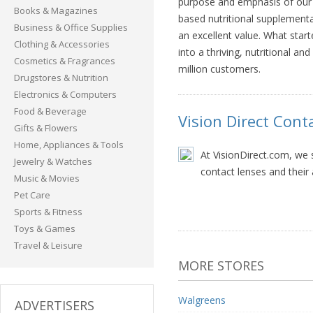
purpose and emphasis of our 
Books & Magazines
based nutritional supplementa
Business & Office Supplies
an excellent value. What sta
Clothing & Accessories
into a thriving, nutritional a
Cosmetics & Fragrances
million customers.
Drugstores & Nutrition
Electronics & Computers
Food & Beverage
Vision Direct Cont
Gifts & Flowers
Home, Appliances & Tools
At VisionDirect.com, we s
Jewelry & Watches
contact lenses and their 
Music & Movies
Pet Care
Sports & Fitness
Toys & Games
Travel & Leisure
MORE STORES
Walgreens
ADVERTISERS