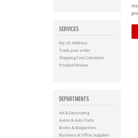
res
pro
SERVICES
My US Address
Track your order
Shipping Cost Calculator
Product Review
DEPARTMENTS
Art & Decorating
Autos & Auto Parts
Books & Magazines
Business & Office Supplies