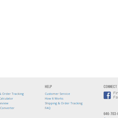
HELP
CONNECT 
& Order Tracking
Customer Service
Calculator
How It Works
Review
Shipping & Order Tracking
 Converter
FAQ
646-703-