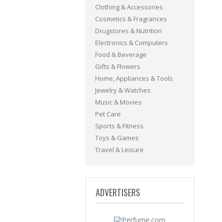
Clothing & Accessories
Cosmetics & Fragrances
Drugstores & Nutrition
Electronics & Computers
Food & Beverage
Gifts & Flowers
Home, Appliances & Tools
Jewelry & Watches
Music & Movies
Pet Care
Sports & Fitness
Toys & Games
Travel & Leisure
ADVERTISERS