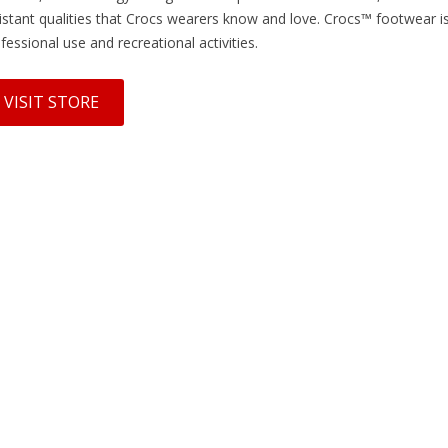
istant qualities that Crocs wearers know and love. Crocs™ footwear is 
fessional use and recreational activities.
VISIT STORE