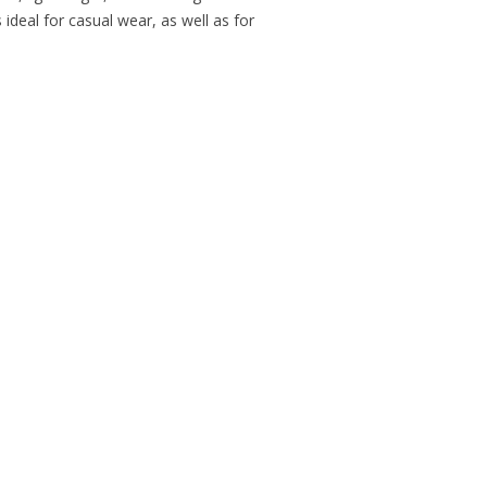
ideal for casual wear, as well as for