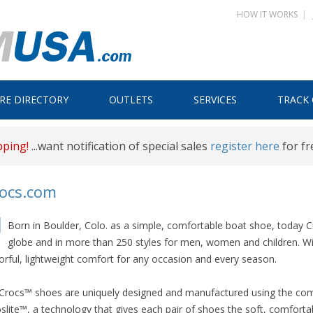
HOW IT WORKS
|
Skip
RE DIRECTORY
OUTLETS
SERVICES
TRACK
to
content
pping!
...want notification of special sales
register here
for fr
rocs.com
Born in Boulder, Colo. as a simple, comfortable boat shoe, today
globe and in more than 250 styles for men, women and children. With
orful, lightweight comfort for any occasion and every season.
 Crocs™ shoes are uniquely designed and manufactured using the compa
slite™, a technology that gives each pair of shoes the soft, comforta