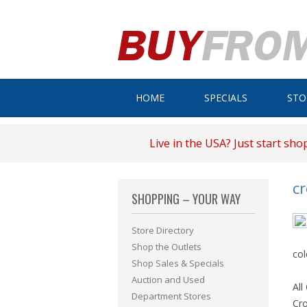
HOME
SPECIALS
STO
Live in the USA? Just start sho
c
SHOPPING – YOUR WAY
Store Directory
Shop the Outlets
col
Shop Sales & Specials
Auction and Used
All
Department Stores
Cro