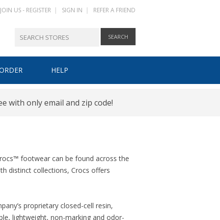
JOIN US - REGISTER
|
SIGN IN
|
REFER A FRIEND
 ORDER
HELP
HOW IT WORKS
ee with only email and zip code!
REGISTER
SIGN IN
 Crocs™ footwear can be found across the
 distinct collections, Crocs offers
ny’s proprietary closed-cell resin,
ble, lightweight, non-marking and odor-