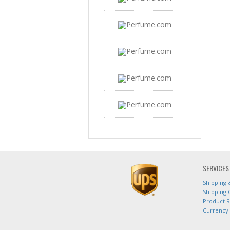
SERVICES
Shipping 
Shipping 
Product 
Currency